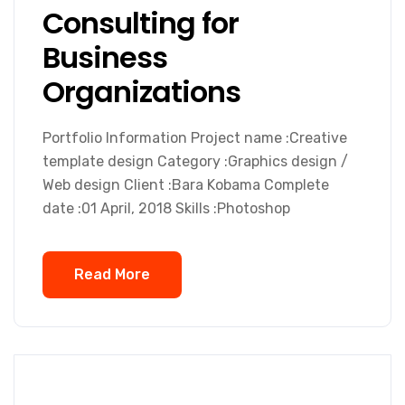
Consulting for
Business
Organizations
Portfolio Information Project name :Creative
template design Category :Graphics design /
Web design Client :Bara Kobama Complete
date :01 April, 2018 Skills :Photoshop
Read More