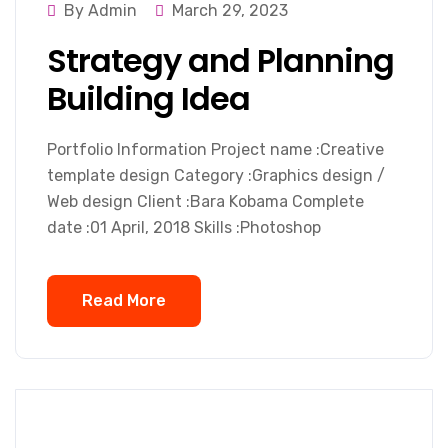
By Admin
March 29, 2023
Strategy and Planning
Building Idea
Portfolio Information Project name :Creative
template design Category :Graphics design /
Web design Client :Bara Kobama Complete
date :01 April, 2018 Skills :Photoshop
Read More