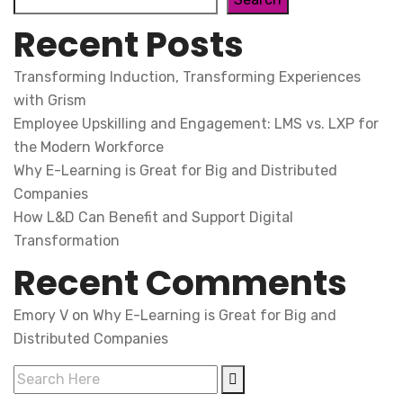
Recent Posts
Transforming Induction, Transforming Experiences
with Grism
Employee Upskilling and Engagement: LMS vs. LXP for
the Modern Workforce
Why E-Learning is Great for Big and Distributed
Companies
How L&D Can Benefit and Support Digital
Transformation
Recent Comments
Emory V
on
Why E-Learning is Great for Big and
Distributed Companies