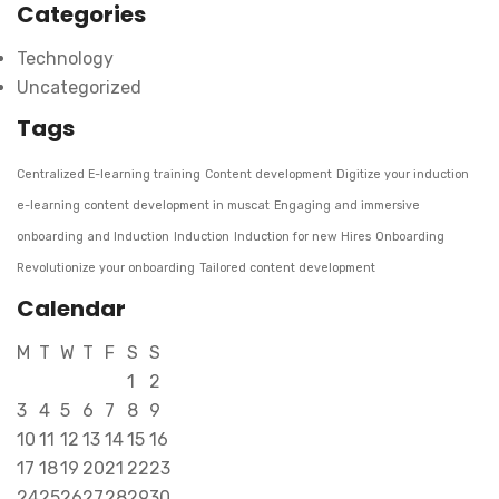
Categories
Technology
Uncategorized
Tags
Centralized E-learning training
Content development
Digitize your induction
e-learning content development in muscat
Engaging and immersive
onboarding and Induction
Induction
Induction for new Hires
Onboarding
Revolutionize your onboarding
Tailored content development
Calendar
M
T
W
T
F
S
S
1
2
3
4
5
6
7
8
9
10
11
12
13
14
15
16
17
18
19
20
21
22
23
24
25
26
27
28
29
30