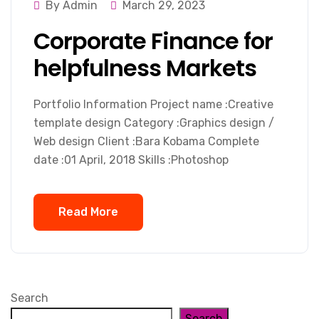
By Admin
March 29, 2023
Corporate Finance for
helpfulness Markets
Portfolio Information Project name :Creative
template design Category :Graphics design /
Web design Client :Bara Kobama Complete
date :01 April, 2018 Skills :Photoshop
Read More
Search
Search