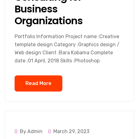
Business
Organizations
Portfolio Information Project name :Creative
template design Category :Graphics design /
Web design Client :Bara Kobama Complete
date :01 April, 2018 Skills :Photoshop
Read More
By Admin
March 29, 2023