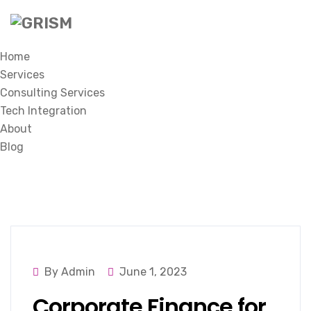
Home
Services
Consulting Services
Tech Integration
About
Blog
By Admin
June 1, 2023
Corporate Finance for