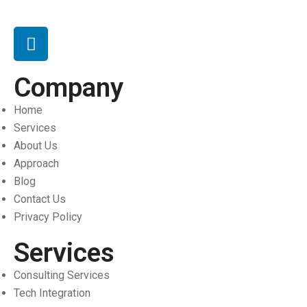
Company
Home
Services
About Us
Approach
Blog
Contact Us
Privacy Policy
Services
Consulting Services
Tech Integration