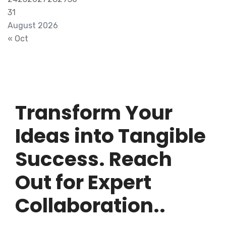
31
August 2026
« Oct
Transform Your
Ideas into Tangible
Success. Reach
Out for Expert
Collaboration..