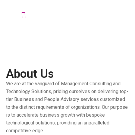
talktous@grism.co
About Us
We are at the vanguard of Management Consulting and
Technology Solutions, priding ourselves on delivering top-
tier Business and People Advisory services customized
to the distinct requirements of organizations. Our purpose
is to accelerate business growth with bespoke
technological solutions, providing an unparalleled
competitive edge.