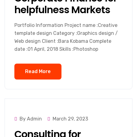
helpfulness Markets
Portfolio Information Project name :Creative
template design Category :Graphics design /
Web design Client :Bara Kobama Complete
date :01 April, 2018 Skills :Photoshop
Read More
By Admin
March 29, 2023
Consulting for