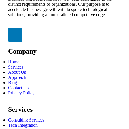
distinct requirements of organizations. Our purpose is to
accelerate business growth with bespoke technological
solutions, providing an unparalleled competitive edge.
Company
Home
Services
About Us
Approach
Blog
Contact Us
Privacy Policy
Services
Consulting Services
Tech Integration