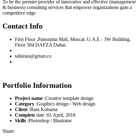
To be the premier provider of innovative and effective (management
& business) consulting services that empower organizations gain a
competitive edge
Contact Info
First Floor ,Panorama Mall, Muscat. U.A.E - 3W Building,
Floor 504 DAFZA Dubai.
talktous@grism.co
Portfolio Information
Project name
:Creative template design
Category
:Graphics design / Web design
Client
:Bara Kobama
Complete
date :01 April, 2018
Skills
:Photoshop / Illustrator
Share: