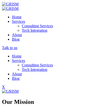
Home
Services
Consulting Services
Tech Integration
About
Blog
Talk to us
Home
Services
Consulting Services
Tech Integration
About
Blog
X
Our Mission