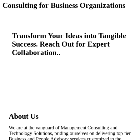
Consulting for Business Organizations
Transform Your Ideas into Tangible
Success. Reach Out for Expert
Collaboration..
talktous@grism.co
About Us
We are at the vanguard of Management Consulting and
Technology Solutions, priding ourselves on delivering top-tier
Business and People Advisory services customized to the