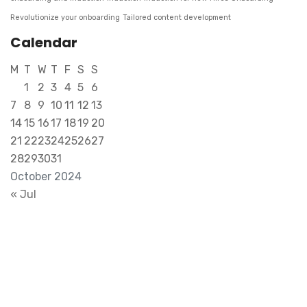
Revolutionize your onboarding
Tailored content development
Calendar
M
T
W
T
F
S
S
1
2
3
4
5
6
7
8
9
10
11
12
13
14
15
16
17
18
19
20
21
22
23
24
25
26
27
28
29
30
31
October 2024
« Jul
Transform Your Ideas into Tangible
Success. Reach Out for Expert
Collaboration..