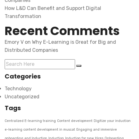
Companies
How L&D Can Benefit and Support Digital
Transformation
Recent Comments
Emory V
on
Why E-Learning is Great for Big and
Distributed Companies
Categories
Technology
Uncategorized
Tags
Centralized E-learning training
Content development
Digitize your induction
e-learning content development in muscat
Engaging and immersive
onboarding and Induction
Induction
Induction for new Hires
Onboarding