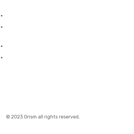
Oman
- City View, Al Maha Street, Bawshar, Muscat
Malaysia
- No.45 Jalan Mawas Taman Fohsang Sang,
Kota Kinabalu.
U.S.A
- 1309, Coffeen Avenue, Sheridan, WY 82801.
talktous@grism.co
© 2023
Grism
all rights reserved.