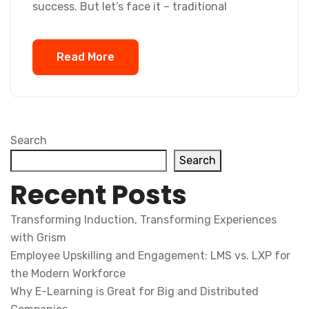
success. But let’s face it – traditional
Read More
Search
Search
Recent Posts
Transforming Induction, Transforming Experiences
with Grism
Employee Upskilling and Engagement: LMS vs. LXP for
the Modern Workforce
Why E-Learning is Great for Big and Distributed