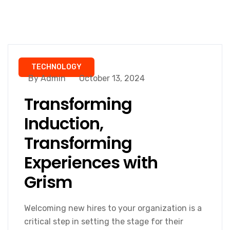
TECHNOLOGY
By Admin
October 13, 2024
Transforming
Induction,
Transforming
Experiences with
Grism
Welcoming new hires to your organization is a
critical step in setting the stage for their