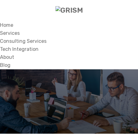
Home
Services
Consulting Services
Tech Integration
About
Blog