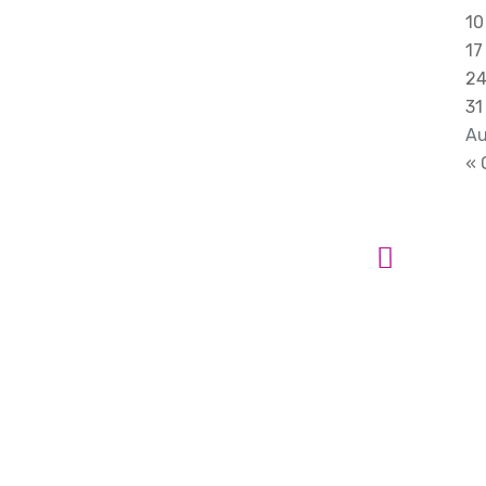
10
17
2
31
Au
« 
 Ideas into
t
ss. Reach Out
boration..