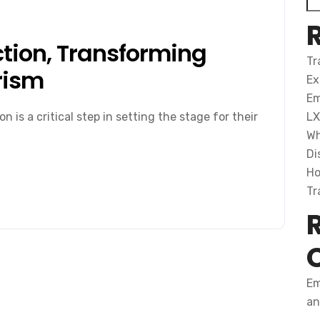
tion, Transforming
Tr
rism
Ex
Em
 is a critical step in setting the stage for their
LX
Wh
Di
Ho
Tr
Em
an