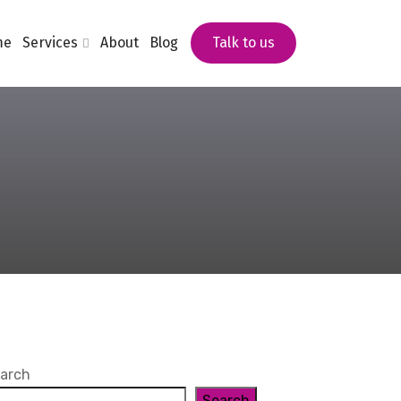
me
Services
About
Blog
Talk to us
arch
Search