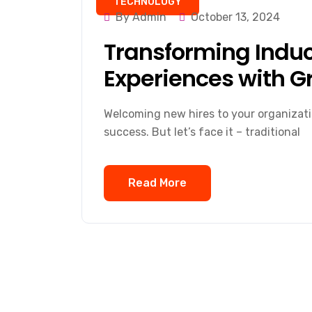
TECHNOLOGY
By Admin
October 13, 2024
Transforming Induc
Experiences with G
Welcoming new hires to your organization
success. But let’s face it – traditional
Read More