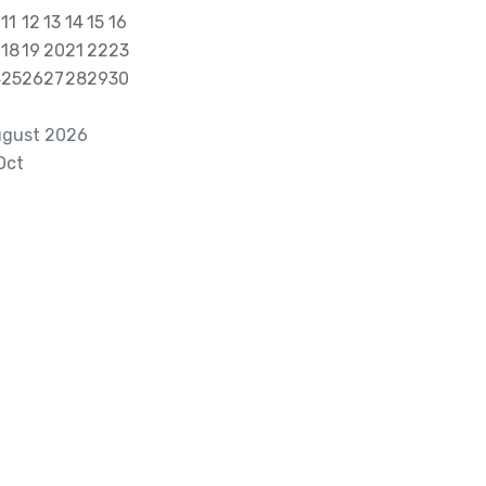
11
12
13
14
15
16
18
19
20
21
22
23
4
25
26
27
28
29
30
gust 2026
Oct
alktous@grism.co