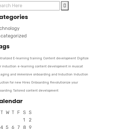
ategories
chnology
categorized
ags
tralized E-learning training
Content development
Digitize
r induction
e-learning content development in muscat
aging and immersive onboarding and Induction
Induction
uction for new Hires
Onboarding
Revolutionize your
oarding
Tailored content development
alendar
T
W
T
F
S
S
1
2
4
5
6
7
8
9