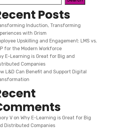
Recent Posts
ansforming Induction, Transforming
periences with Grism
ployee Upskilling and Engagement: LMS vs.
P for the Modern Workforce
y E-Learning is Great for Big and
stributed Companies
w L&D Can Benefit and Support Digital
ansformation
Recent
Comments
ory V
on
Why E-Learning is Great for Big
d Distributed Companies