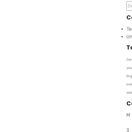
C
Te
Un
T
Cen
you
Eng
Ind
onb
C
M
3