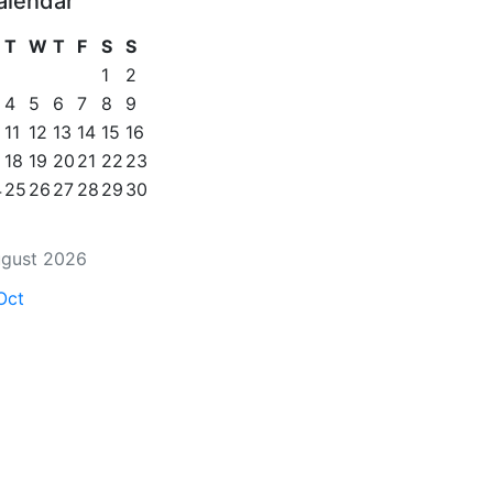
alendar
T
W
T
F
S
S
1
2
4
5
6
7
8
9
11
12
13
14
15
16
18
19
20
21
22
23
4
25
26
27
28
29
30
gust 2026
Oct