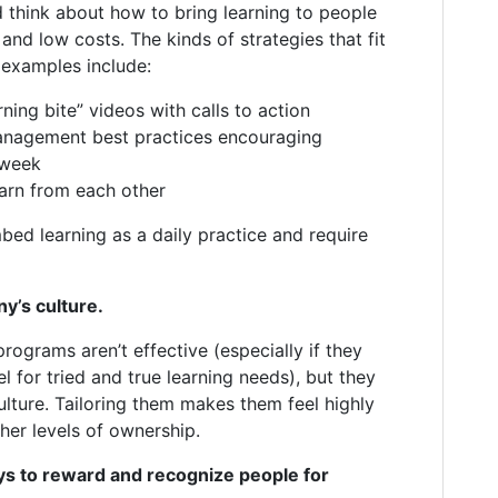
d think about how to bring learning to people
and low costs. The kinds of strategies that fit
e examples include:
ning bite” videos with calls to action
anagement best practices encouraging
 week
arn from each other
bed learning as a daily practice and require
y’s culture.
programs aren’t effective (especially if they
l for tried and true learning needs), but they
ulture. Tailoring them makes them feel highly
gher levels of ownership.
ys to reward and recognize people for