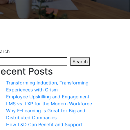
arch
Search
ecent Posts
Transforming Induction, Transforming
Experiences with Grism
Employee Upskilling and Engagement:
LMS vs. LXP for the Modern Workforce
Why E-Learning is Great for Big and
Distributed Companies
How L&D Can Benefit and Support