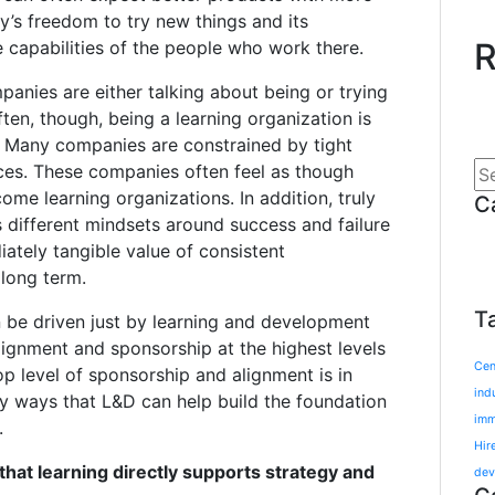
y’s freedom to try new things and its
R
e capabilities of the people who work there.
ompanies are either talking about being or trying
ten, though, being a learning organization is
y. Many companies are constrained by tight
ces. These companies often feel as though
ecome learning organizations. In addition, truly
C
s different mindsets around success and failure
iately tangible value of consistent
long term.
T
n be driven just by learning and development
alignment and sponsorship at the highest levels
Cen
op level of sponsorship and alignment is in
ind
ey ways that L&D can help build the foundation
imm
.
Hir
hat learning directly supports strategy and
dev