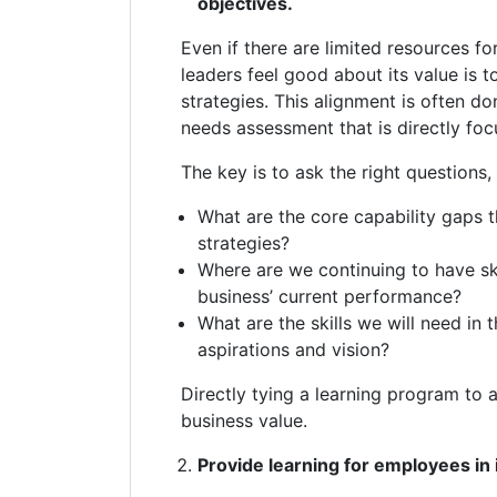
objectives.
Even if there are limited resources fo
leaders feel good about its value is to
strategies. This alignment is often do
needs assessment that is directly fo
The key is to ask the right questions,
What are the core capability gaps th
strategies?
Where are we continuing to have ski
business’ current performance?
What are the skills we will need in
aspirations and vision?
Directly tying a learning program to 
business value.
Provide learning for employees in