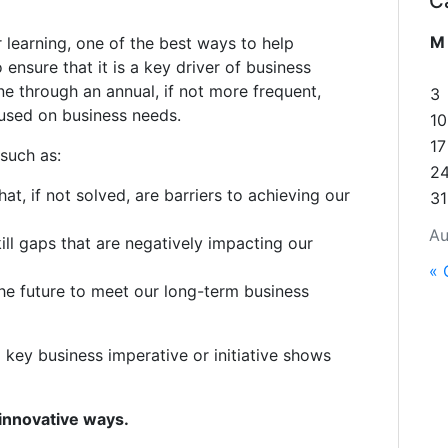
C
M
r learning, one of the best ways to help
 ensure that it is a key driver of business
ne through an annual, if not more frequent,
3
cused on business needs.
10
17
 such as:
2
at, if not solved, are barriers to achieving our
31
Au
ll gaps that are negatively impacting our
« 
 the future to meet our long-term business
a key business imperative or initiative shows
 innovative ways.