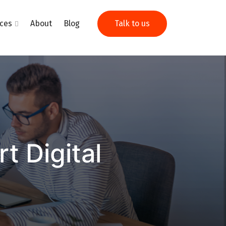
ices
About
Blog
Talk to us
 Digital