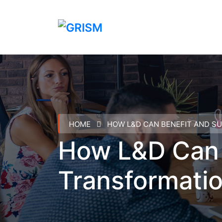
HOME
HOW L&D CAN BENEFIT AND S
How L&D Can B
Transformati