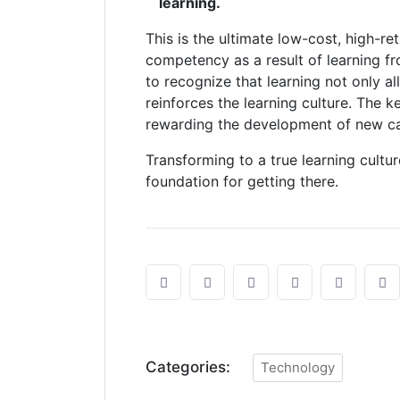
learning.
This is the ultimate low-cost, high-r
competency as a result of learning f
to recognize that learning not only 
reinforces the learning culture. The ke
rewarding the development of new cap
Transforming to a true learning cultur
foundation for getting there.
Categories:
Technology