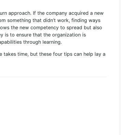
eturn approach. If the company acquired a new
rom something that didn’t work, finding ways
allows the new competency to spread but also
y is to ensure that the organization is
abilities through learning.
e takes time, but these four tips can help lay a