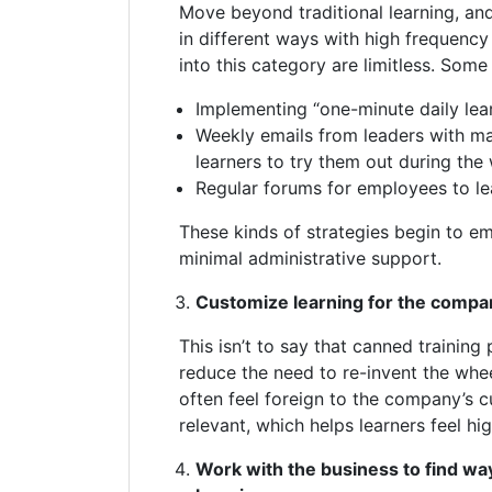
Move beyond traditional learning, an
in different ways with high frequency 
into this category are limitless. Som
Implementing “one-minute daily lear
Weekly emails from leaders with m
learners to try them out during the
Regular forums for employees to le
These kinds of strategies begin to em
minimal administrative support.
Customize learning for the compan
This isn’t to say that canned training 
reduce the need to re-invent the whee
often feel foreign to the company’s c
relevant, which helps learners feel hi
Work with the business to find wa