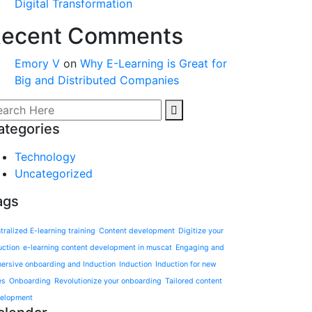
Digital Transformation
ecent Comments
Emory V
on
Why E-Learning is Great for
Big and Distributed Companies
ategories
Technology
Uncategorized
ags
tralized E-learning training
Content development
Digitize your
uction
e-learning content development in muscat
Engaging and
ersive onboarding and Induction
Induction
Induction for new
es
Onboarding
Revolutionize your onboarding
Tailored content
elopment