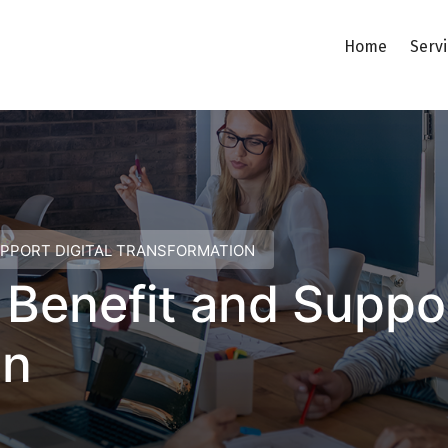
Home
Serv
UPPORT DIGITAL TRANSFORMATION
enefit and Support
on