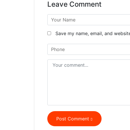
Leave Comment
Save my name, email, and website 
Post Comment