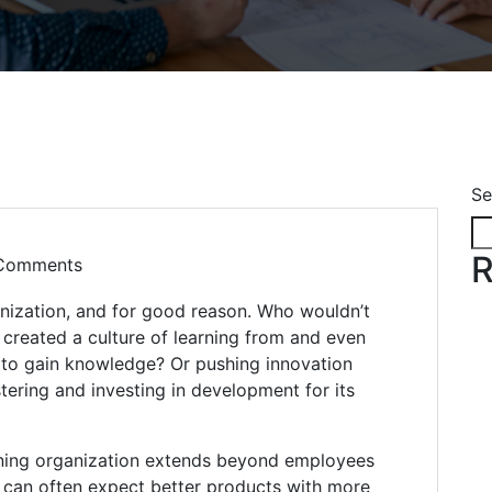
Se
R
Comments
nization, and for good reason. Who wouldn’t
created a culture of learning from and even
 to gain knowledge? Or pushing innovation
ering and investing in development for its
arning organization extends beyond employees
s can often expect better products with more