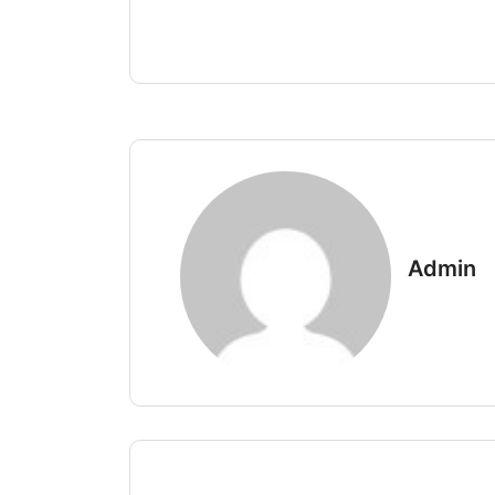
Admin