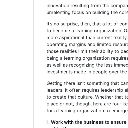
innovation resulting from the compan
unrelenting focus on building the cor
It’s no surprise, then, that a lot of c
to become a learning organization. Of
more aspirational than current realit
operating margins and limited resour
those realities limit their ability to b
being a learning organization require
as well as recognizing the less immed
investments made in people over the 
Getting there isn’t something that ca
leaders. It often requires leadership 
to create that culture. Whether that t
place or not, though, here are four k
for a learning organization to emerge
Work with the business to ensure t