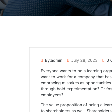
By:admin
July 28, 2023
0 
Everyone wants to be a learning orga
want to work for a company that has 
embracing mistakes as opportunities
through bold experimentation? Or fost
employees?
The value proposition of being a le
to shareholders as well. Shareholder