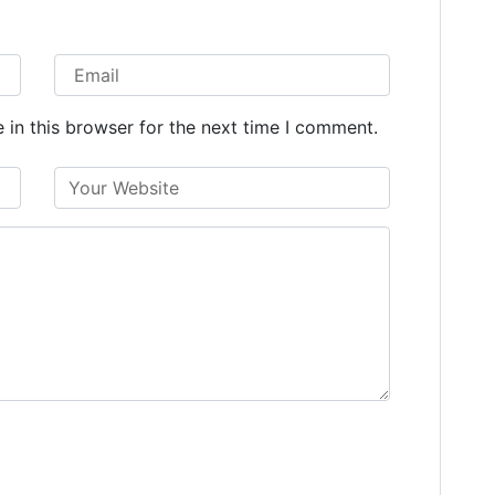
in this browser for the next time I comment.