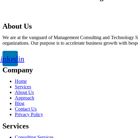
talktous@grism.co
About Us
We are at the vanguard of Management Consulting and Technology Solut
organizations. Our purpose is to accelerate business growth with besp
inkedin
Company
Home
Services
About Us
Approach
Blog
Contact Us
Privacy Policy
Services
Consulting Services