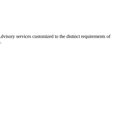
visory services customized to the distinct requirements of
.