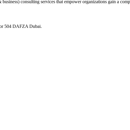
 business) consulting services that empower organizations gain a comp
loor 504 DAFZA Dubai.