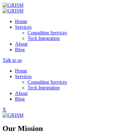
Home
Services
Consulting Services
Tech Integration
About
Blog
Talk to us
Home
Services
Consulting Services
Tech Integration
About
Blog
X
Our Mission