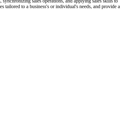
, synchronizing sales operations, and applying sales skills to
s tailored to a business's or individual's needs, and provide a