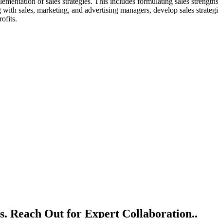
ementation of sales strategies. This includes formulating sales strengths
with sales, marketing, and advertising managers, develop sales strategie
ofits.
s. Reach Out for Expert Collaboration..