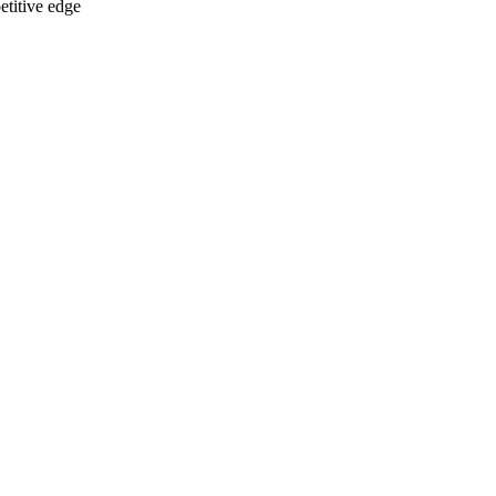
etitive edge