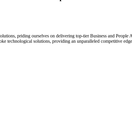
ions, priding ourselves on delivering top-tier Business and People Ad
oke technological solutions, providing an unparalleled competitive edge