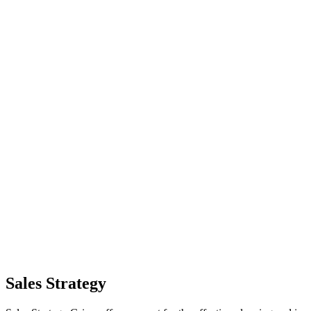
Sales Strategy