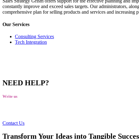
Sales Strategy Grism offers support for the effective planning and impl
constantly improve and exceed sales targets. Our administrators, along 
comprehensive plan for selling products and services and increasing pr
Our Services
Consulting Services
Tech Integration
NEED HELP?
Write us
talktous@grism.co
Contact Us
Transform Your Ideas into Tangible Succes