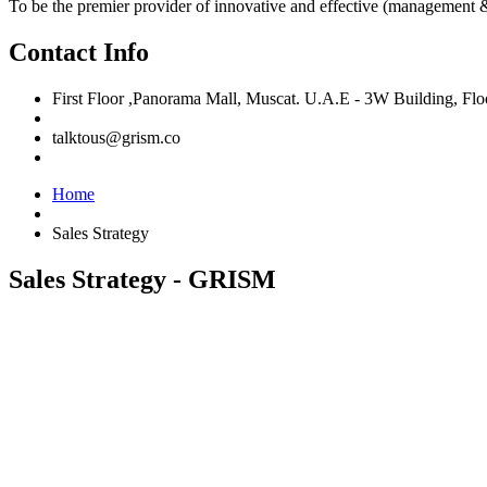
To be the premier provider of innovative and effective (management &
Contact Info
First Floor ,Panorama Mall, Muscat. U.A.E - 3W Building, F
talktous@grism.co
Home
Sales Strategy
Sales Strategy - GRISM