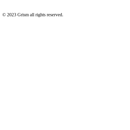
© 2023
Grism
all rights reserved.