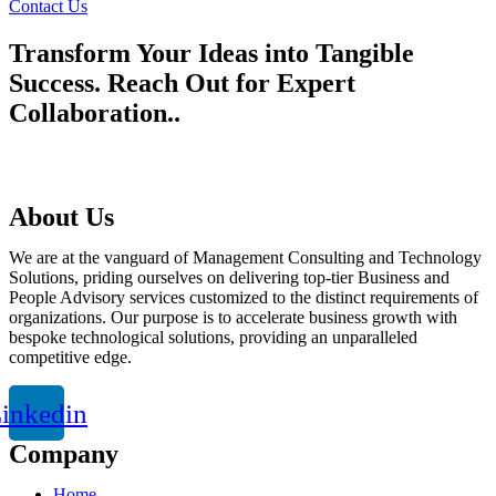
Contact Us
Transform Your Ideas into Tangible
Success. Reach Out for Expert
Collaboration..
talktous@grism.co
About Us
We are at the vanguard of Management Consulting and Technology
Solutions, priding ourselves on delivering top-tier Business and
People Advisory services customized to the distinct requirements of
organizations. Our purpose is to accelerate business growth with
bespoke technological solutions, providing an unparalleled
competitive edge.
inkedin
Company
Home