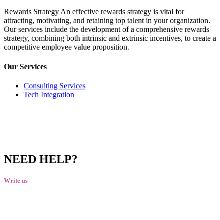
Rewards Strategy An effective rewards strategy is vital for
attracting, motivating, and retaining top talent in your organization.
Our services include the development of a comprehensive rewards
strategy, combining both intrinsic and extrinsic incentives, to create a
competitive employee value proposition.
Our Services
Consulting Services
Tech Integration
NEED HELP?
Write us
talktous@grism.co