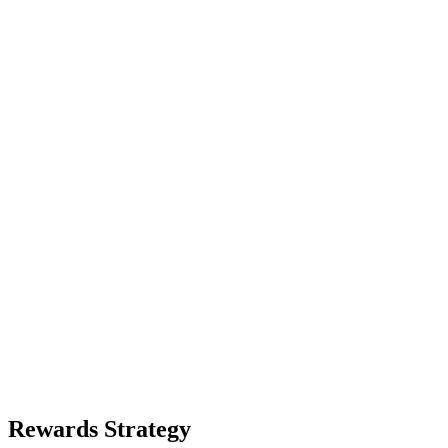
Rewards Strategy