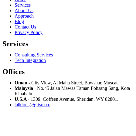
Services
About Us
Approach
Blog
Contact Us
Privacy Policy
Services
Consulting Services
Tech Integration
Offices
Oman
- City View, Al Maha Street, Bawshar, Muscat
Malaysia
- No.45 Jalan Mawas Taman Fohsang Sang, Kota
Kinabalu.
U.S.A
- 1309, Coffeen Avenue, Sheridan, WY 82801.
talktous@grism.co