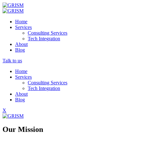
Home
Services
Consulting Services
Tech Integration
About
Blog
Talk to us
Home
Services
Consulting Services
Tech Integration
About
Blog
X
Our Mission