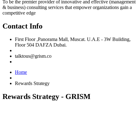
To be the premier provider of innovative and effective (management
& business) consulting services that empower organizations gain a
competitive edge
Contact Info
First Floor ,Panorama Mall, Muscat. U.A.E - 3W Building,
Floor 504 DAFZA Dubai.
talktous@grism.co
Home
Rewards Strategy
Rewards Strategy - GRISM