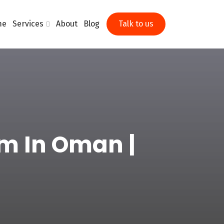
me
Services
About
Blog
Talk to us
m In Oman |