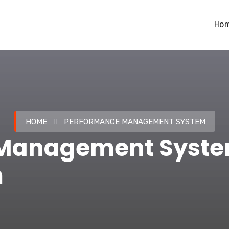
Ho
HOME
PERFORMANCE MANAGEMENT SYSTEM
Management Syste
m