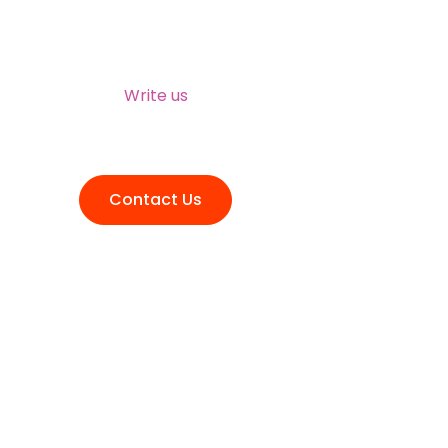
NEED HELP?
Write us
talktous@grism.co
Contact Us