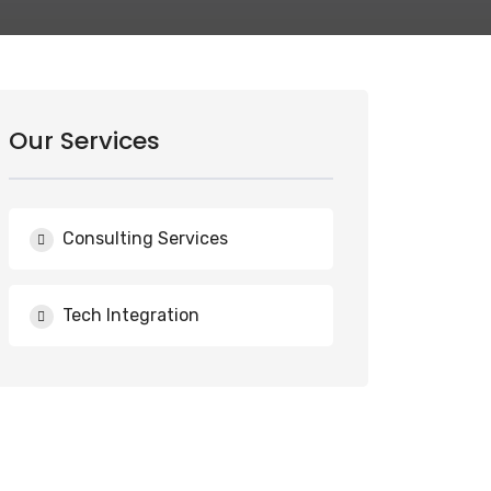
Our Services
Consulting Services
Tech Integration