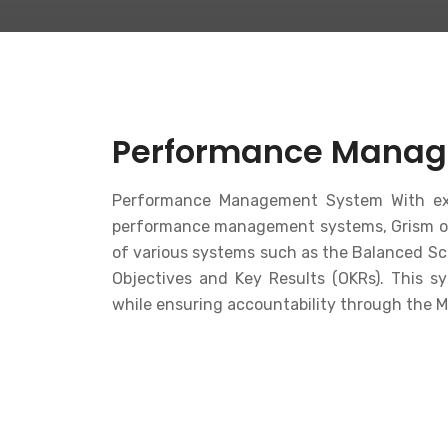
Performance Manag
Performance Management System With ext
performance management systems, Grism off
of various systems such as the Balanced S
Objectives and Key Results (OKRs). This s
while ensuring accountability through the