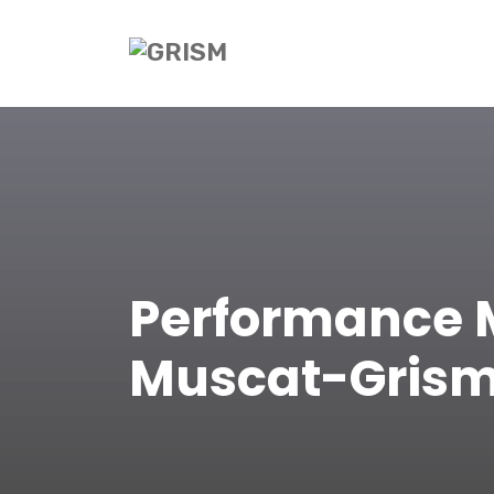
Performance 
Muscat-Gris