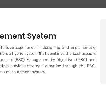
ement System
ensive experience in designing and implementing
ers a hybrid system that combines the best aspects
corecard (BSC), Management by Objectives (MBO), and
ystem provides strategic direction through the BSC,
 MBO measurement system.