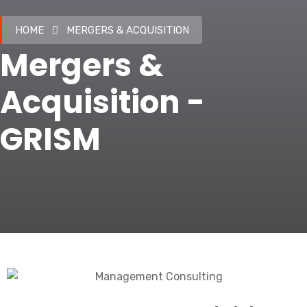
HOME
MERGERS & ACQUISITION
Mergers &
Acquisition -
GRISM