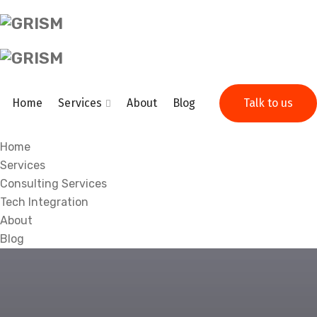
Home
Services
About
Blog
Talk to us
Home
Services
Consulting Services
Tech Integration
About
Blog