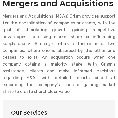
Mergers and Acquisitions
Mergers and Acquisitions (M&As) Grism provides support
for the consolidation of companies or assets, with the
goal of stimulating growth, gaining competitive
advantages, increasing market share, or influencing
supply chains. A merger refers to the union of two
companies, where one is absorbed by the other and
ceases to exist. An acquisition occurs when one
company obtains a majority stake. With Grism's
assistance, clients can make informed decisions
regarding M&As with detailed reports, aimed at
expanding their company's reach or gaining market
share to create shareholder value.
Our Services