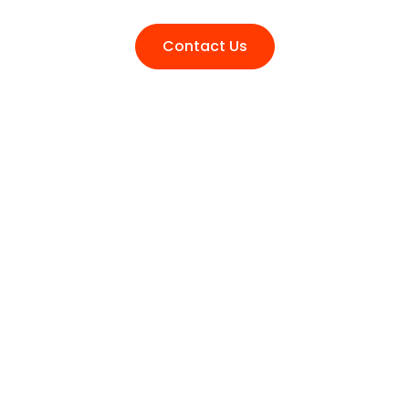
Contact Us
Transform Your Ideas into Tangible
Success. Reach Out for Expert
Collaboration..