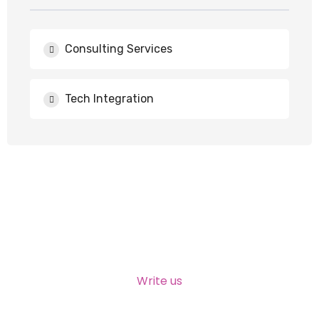
Consulting Services
Tech Integration
NEED HELP?
Write us
talktous@grism.co