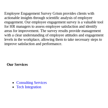
Employee Engagement Survey Grism provides clients with
actionable insights through scientific analysis of employee
engagement. Our employee engagement survey is a valuable tool
for HR managers to assess employee satisfaction and identify
areas for improvement. The survey results provide management
with a clear understanding of employee attitudes and engagement
levels in the workplace, allowing them to take necessary steps to
improve satisfaction and performance.
Our Services
Consulting Services
Tech Integration