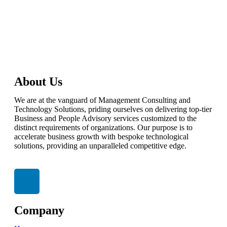
talktous@grism.co
About Us
We are at the vanguard of Management Consulting and
Technology Solutions, priding ourselves on delivering top-tier
Business and People Advisory services customized to the
distinct requirements of organizations. Our purpose is to
accelerate business growth with bespoke technological
solutions, providing an unparalleled competitive edge.
Company