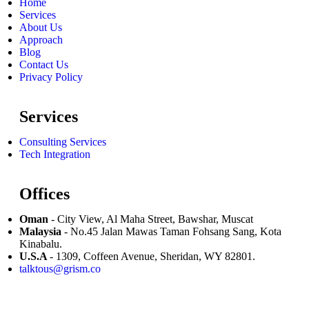
Home
Services
About Us
Approach
Blog
Contact Us
Privacy Policy
Services
Consulting Services
Tech Integration
Offices
Oman
- City View, Al Maha Street, Bawshar, Muscat
Malaysia
- No.45 Jalan Mawas Taman Fohsang Sang, Kota
Kinabalu.
U.S.A
- 1309, Coffeen Avenue, Sheridan, WY 82801.
talktous@grism.co