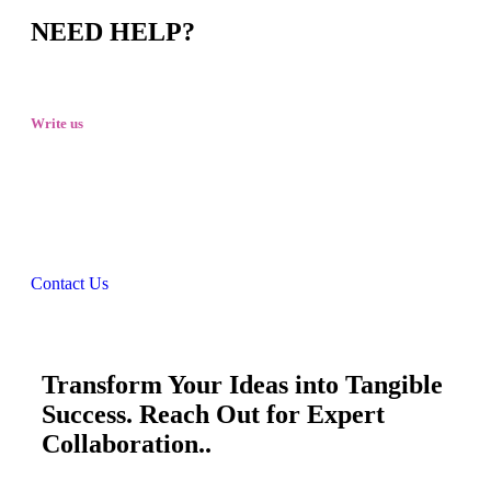
NEED HELP?
Write us
talktous@grism.co
Contact Us
Transform Your Ideas into Tangible
Success. Reach Out for Expert
Collaboration..