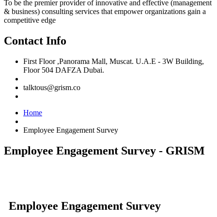
To be the premier provider of innovative and effective (management
& business) consulting services that empower organizations gain a
competitive edge
Contact Info
First Floor ,Panorama Mall, Muscat. U.A.E - 3W Building,
Floor 504 DAFZA Dubai.
talktous@grism.co
Home
Employee Engagement Survey
Employee Engagement Survey - GRISM
Employee Engagement Survey