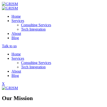
Home
Services
Consulting Services
Tech Integration
About
Blog
Talk to us
Home
Services
Consulting Services
Tech Integration
About
Blog
X
Our Mission