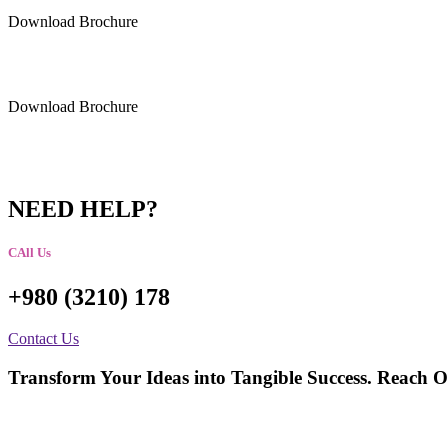
Download Brochure
Download Brochure
NEED HELP?
CAll Us
+980 (3210) 178
Contact Us
Transform Your Ideas into Tangible Success. Reach O
talktous@grism.co