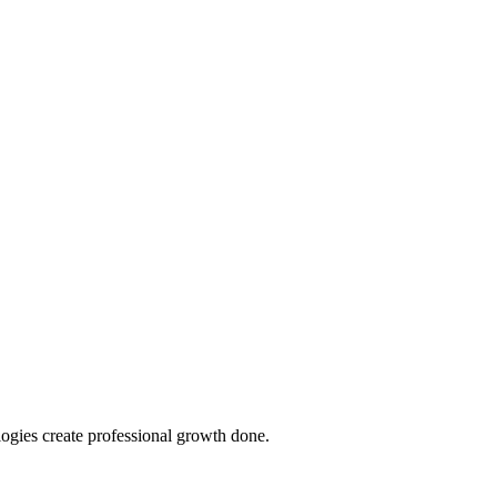
ologies create professional growth done.