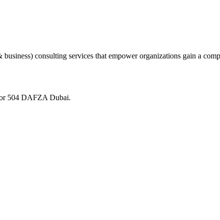
 business) consulting services that empower organizations gain a comp
loor 504 DAFZA Dubai.