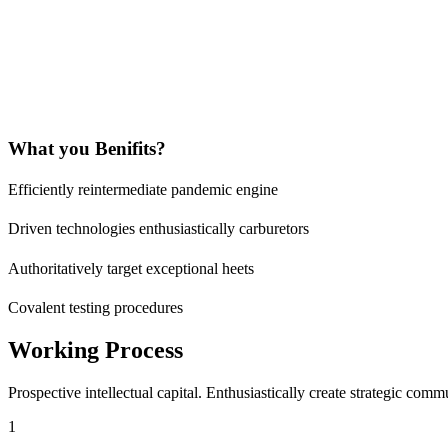
What you Benifits?
Efficiently reintermediate pandemic engine
Driven technologies enthusiastically carburetors
Authoritatively target exceptional heets
Covalent testing procedures
Working Process
Prospective intellectual capital. Enthusiastically create strategic com
1