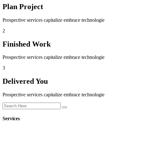
Plan Project
Prospective services capitalize embrace technologie
2
Finished Work
Prospective services capitalize embrace technologie
3
Delivered You
Prospective services capitalize embrace technologie
Services