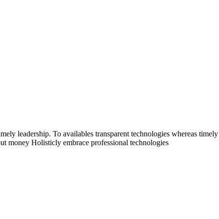
mely leadership. To availables transparent technologies whereas timely 
thout money Holisticly embrace professional technologies