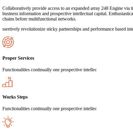
Collaboratively provide access to an expanded array 248 Engine via ti
business information and prospective intellectual capital. Enthusiastic
chains before multifunctional networks.
ssertively revolutionize sticky partnerships and performance based inte
Proper Services
Functionalities continually one prospective intellec
Works Steps
Functionalities continually one prospective intellec