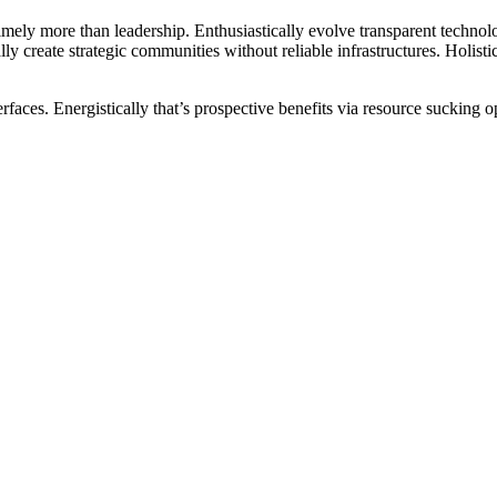
mely more than leadership. Enthusiastically evolve transparent technolo
ally create strategic communities without reliable infrastructures. Holi
rfaces. Energistically that’s prospective benefits via resource sucking o