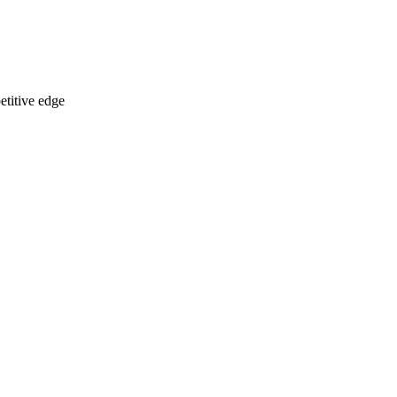
etitive edge