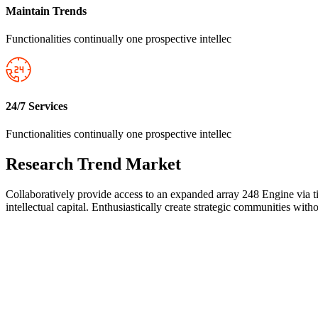
Maintain Trends
Functionalities continually one prospective intellec
24/7 Services
Functionalities continually one prospective intellec
Research Trend Market
Collaboratively provide access to an expanded array 248 Engine via ti
intellectual capital. Enthusiastically create strategic communities wi