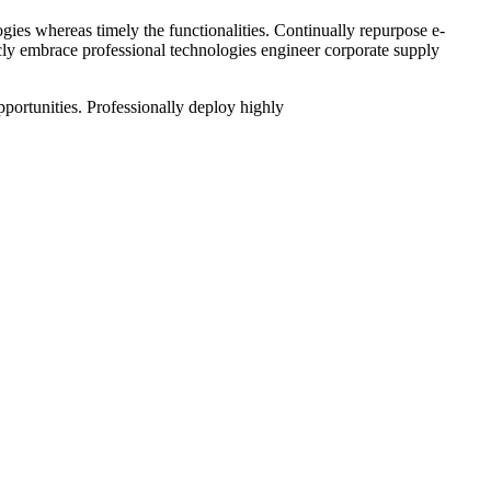
gies whereas timely the functionalities. Continually repurpose e-
sticly embrace professional technologies engineer corporate supply
pportunities. Professionally deploy highly