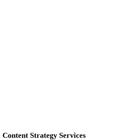
Content Strategy Services