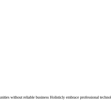
munities without reliable business Holisticly embrace professional techn