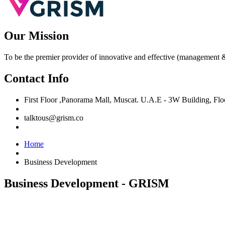
Our Mission
To be the premier provider of innovative and effective (management &
Contact Info
First Floor ,Panorama Mall, Muscat. U.A.E - 3W Building, F
talktous@grism.co
Home
Business Development
Business Development - GRISM