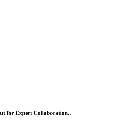
ut for Expert Collaboration..