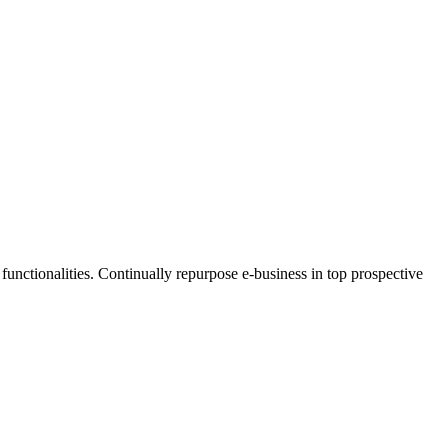
functionalities. Continually repurpose e-business in top prospective