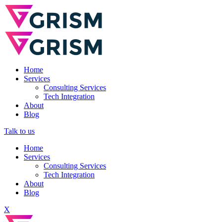
Home
Services
Consulting Services
Tech Integration
About
Blog
Talk to us
Home
Services
Consulting Services
Tech Integration
About
Blog
X