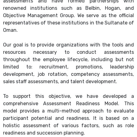
assessments and have formed partnerships with
renowned institutions such as Belbin, Hogan, and
Objective Management Group. We serve as the official
representatives of these institutions in the Sultanate of
Oman.
Our goal is to provide organizations with the tools and
resources necessary to conduct assessments
throughout the employee lifecycle, including but not
limited to: recruitment, promotions, leadership
development, job rotation, competency assessments,
sales staff assessments, and talent development.
To support this objective, we have developed a
comprehensive Assessment Readiness Model. This
model provides a multi-method approach to evaluate
participant potential and readiness. It is based on a
holistic assessment of various factors, such as role
readiness and succession planning.