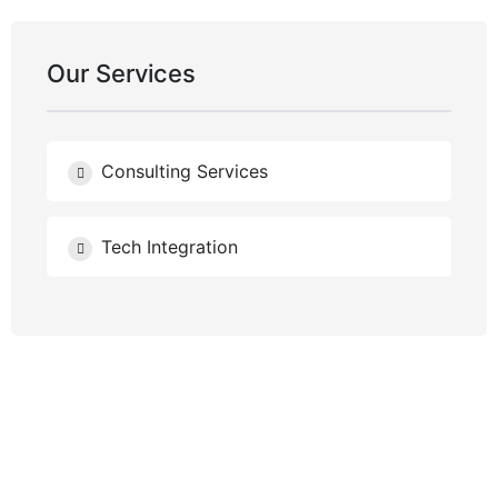
Our Services
Consulting Services
Tech Integration
NEED HELP?