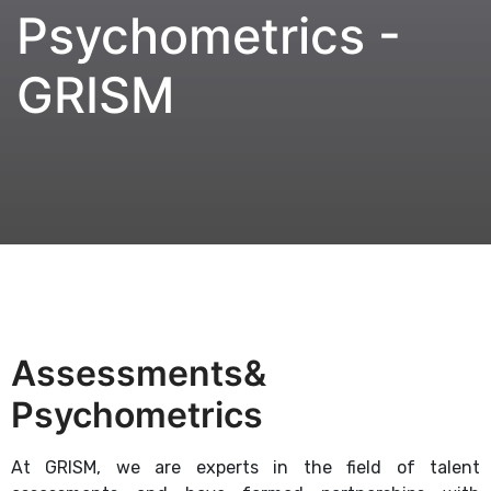
Psychometrics -
GRISM
Assessments&
Psychometrics
At GRISM, we are experts in the field of talent