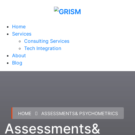
Home
Services
Consulting Services
Tech Integration
About
Blog
HOME
ASSESSMENTS& PSYCHOMETRICS
Assessments&