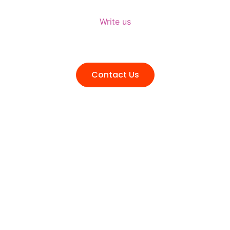
Write us
talktous@grism.co
Contact Us
Transform Your Ideas into Tangible
Success. Reach Out for Expert